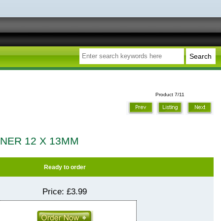
Product 7/11
NNER 12 X 13MM
Ready to order
Price:
£3.99