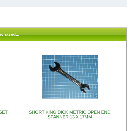
rchased...
SET
SHORT KING DICK METRIC OPEN END
SPANNER 13 X 17MM