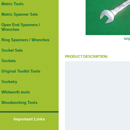
Metric Tools
Metric Spanner Sets
Open End Spanners /
Wrenches
lar
Ring Spanners / Wrenches
Socket Sets
PRODUCT DESCRIPTION:
Sockets
Original Toolkit Tools
Socketry
Whitworth tools
Woodworking Tools
Important Links