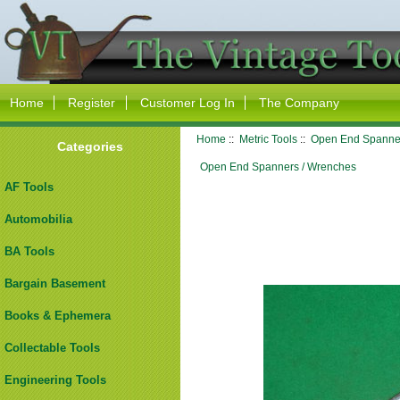
Home
Register
Customer Log In
The Company
Home
::
Metric Tools
::
Open End Spanne
Categories
Open End Spanners / Wrenches
AF Tools
Automobilia
BA Tools
Bargain Basement
Books & Ephemera
Collectable Tools
Engineering Tools