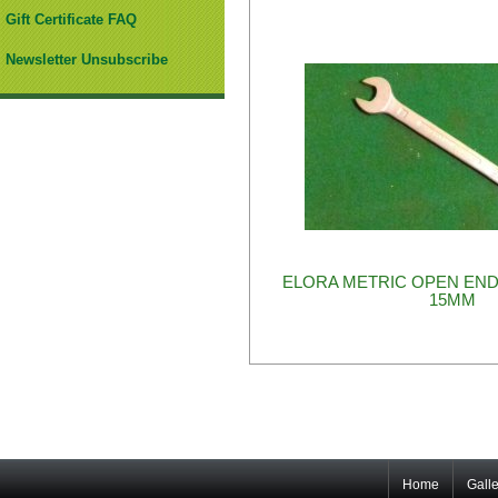
Gift Certificate FAQ
Newsletter Unsubscribe
ELORA METRIC OPEN END
15MM
Home
Galle