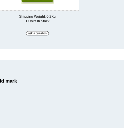
Shipping Weight: 0.2Kg
1 Units in Stock
dd mark