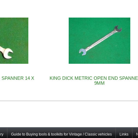
 SPANNER 14 X
KING DICK METRIC OPEN END SPANNE
9MM
ry
Guide to Buying tools & toolkits for Vintage / Classic vehicles
Links