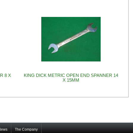
R 8 X
KING DICK METRIC OPEN END SPANNER 14
X 15MM
News
The Company