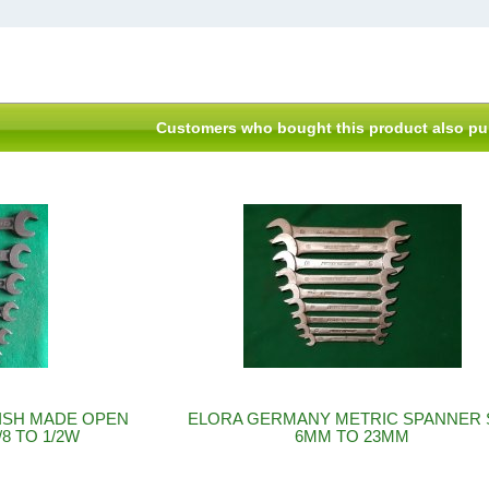
Customers who bought this product also pu
ISH MADE OPEN
ELORA GERMANY METRIC SPANNER 
8 TO 1/2W
6MM TO 23MM