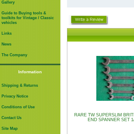
Gallery
Guide to Buying tools &
toolkits for Vintage / Classic
vehicles
Links
News
The Company
Information
Shipping & Returns
Privacy Notice
Conditions of Use
RARE TW SUPERSLIM BRIT
Contact Us
END SPANNER SET 1/
Site Map