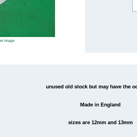
ger image
unused old stock but may have the o
Made in England
sizes are 12mm and 13mm