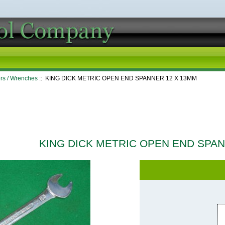
rs / Wrenches
:: KING DICK METRIC OPEN END SPANNER 12 X 13MM
KING DICK METRIC OPEN END SPA