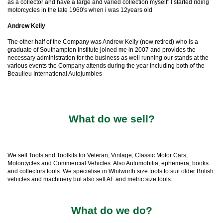
as a collector and have a large and varied collection myself" I started riding
motorcycles in the late 1960's when i was 12years old
Andrew Kelly
The other half of the Company was Andrew Kelly (now retired) who is a
graduate of Southampton Institute joined me in 2007 and provides the
necessary administration for the business as well running our stands at the
various events the Company attends during the year including both of the
Beaulieu International Autojumbles
What do we sell?
We sell Tools and Toolkits for Veteran, Vintage, Classic Motor Cars,
Motorcycles and Commercial Vehicles. Also Automobilia, ephemera, books
and collectors tools. We specialise in Whitworth size tools to suit older British
vehicles and machinery but also sell AF and metric size tools.
What do we do?