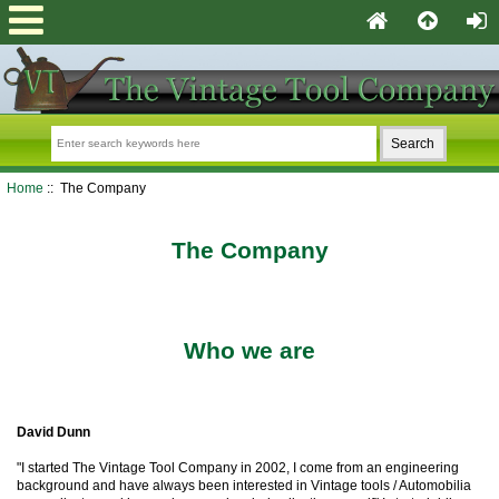
Home
:: The Company
The Company
Who we are
David Dunn
"I started The Vintage Tool Company in 2002, I come from an engineering
background and have always been interested in Vintage tools / Automobilia