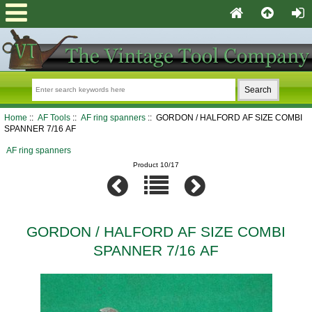
Home
::
AF Tools
::
AF ring spanners
:: GORDON / HALFORD AF SIZE COMBI
SPANNER 7/16 AF
AF ring spanners
Product 10/17
GORDON / HALFORD AF SIZE COMBI
SPANNER 7/16 AF