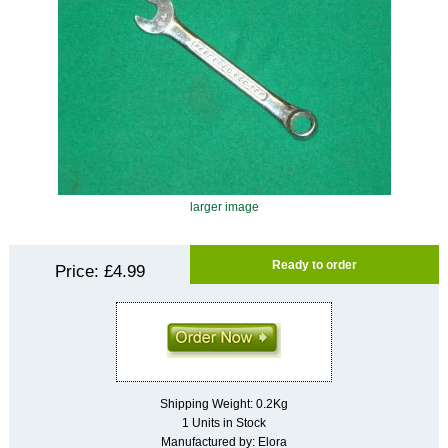
larger image
Ready to order
Price:
£4.99
Shipping Weight: 0.2Kg
1 Units in Stock
Manufactured by: Elora