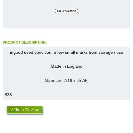
PRODUCT DESCRIPTION:
ingood used condition, a few small marks from storage / use
Made in England
Sizes are 7/16 inch AF,
838