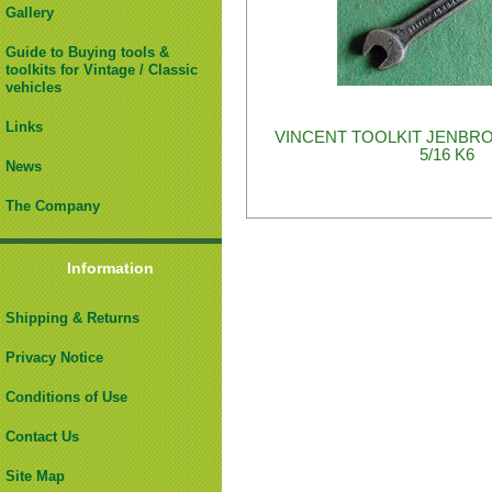
Gallery
Guide to Buying tools &
toolkits for Vintage / Classic
vehicles
Links
VINCENT TOOLKIT JENBRO
5/16 K6
News
The Company
Information
Shipping & Returns
Privacy Notice
Conditions of Use
Contact Us
Site Map