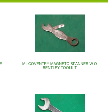
RE
ML COVENTRY MAGNETO SPANNER W O
BENTLEY TOOLKIT