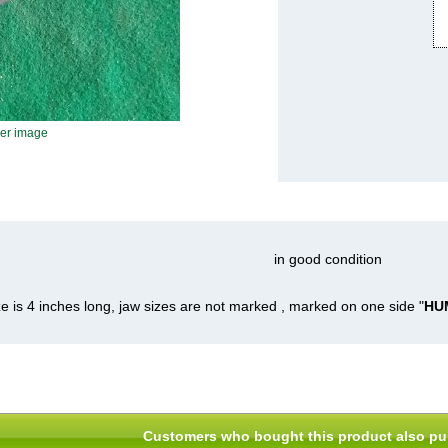
ger image
in good condition
ze is 4 inches long, jaw sizes are not marked , marked on one side "
HUM
Customers who bought this product also pu