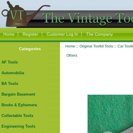
Home
Register
Customer Log In
The Company
Home
::
Original Toolkit Tools
::
Car Toolk
Categories
Others
AF Tools
Automobilia
BA Tools
Bargain Basement
Books & Ephemera
Collectable Tools
Engineering Tools