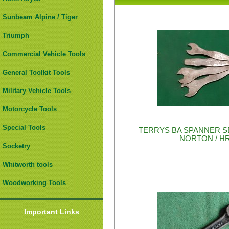
Sunbeam Alpine / Tiger
Triumph
Commercial Vehicle Tools
General Toolkit Tools
Military Vehicle Tools
Motorcycle Tools
Special Tools
TERRYS BA SPANNER SE
NORTON / H
Socketry
Whitworth tools
Woodworking Tools
Important Links