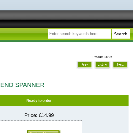
Product 16/26
 END SPANNER
Ready to order
Price:
£14.99