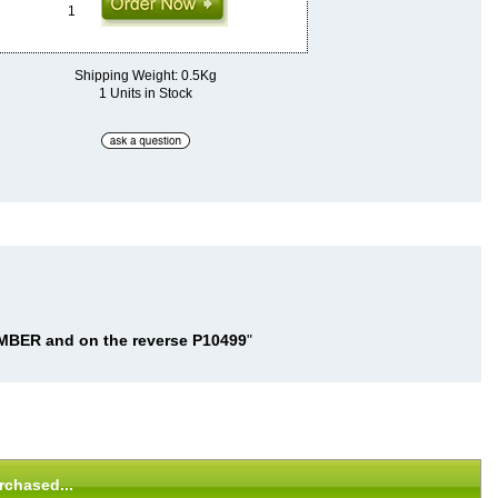
Shipping Weight: 0.5Kg
1 Units in Stock
BER and on the reverse P10499
"
rchased...