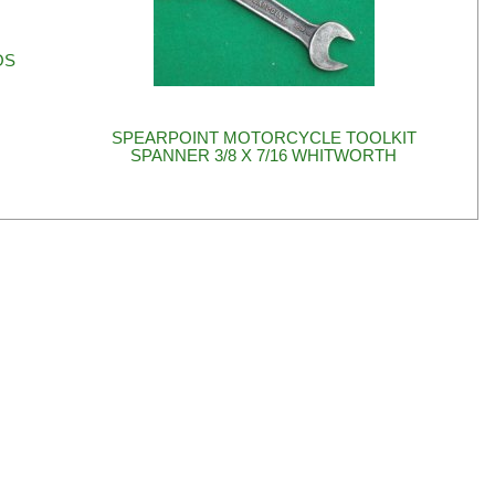
OS
SPEARPOINT MOTORCYCLE TOOLKIT
SPANNER 3/8 X 7/16 WHITWORTH