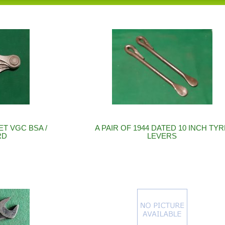
T VGC BSA /
A PAIR OF 1944 DATED 10 INCH TY
RD
LEVERS