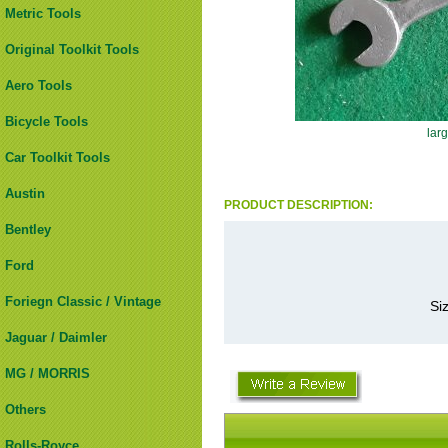
Metric Tools
Original Toolkit Tools
Aero Tools
Bicycle Tools
lar
Car Toolkit Tools
Austin
PRODUCT DESCRIPTION:
Bentley
Ford
Foriegn Classic / Vintage
Si
Jaguar / Daimler
MG / MORRIS
Others
Rolls-Royce