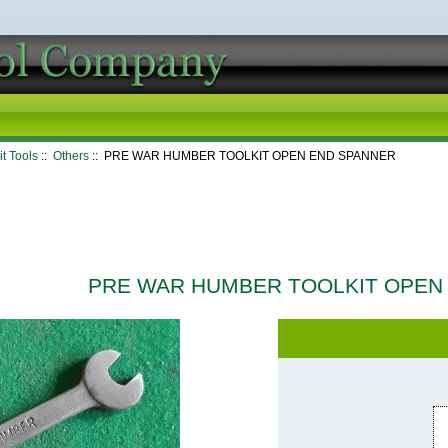
it Tools
::
Others
:: PRE WAR HUMBER TOOLKIT OPEN END SPANNER
PRE WAR HUMBER TOOLKIT OPEN