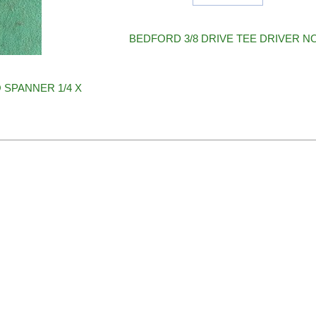
BEDFORD 3/8 DRIVE TEE DRIVER N
 SPANNER 1/4 X