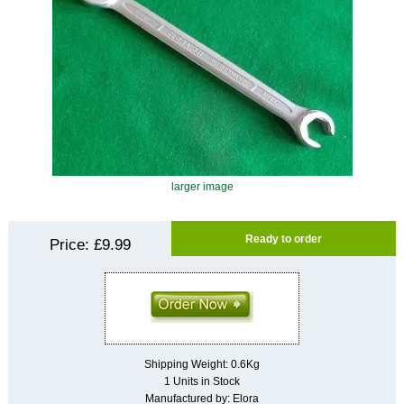
larger image
Ready to order
Price:
£9.99
Shipping Weight: 0.6Kg
1 Units in Stock
Manufactured by: Elora