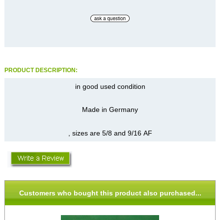
PRODUCT DESCRIPTION:
in good used condition
Made in Germany
, sizes are 5/8 and 9/16 AF
Customers who bought this product also purchased...