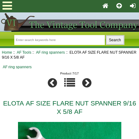
Home
::
AF Tools
::
AF ring spanners
:: ELOTA AF SIZE FLARE NUT SPANNER
9/16 X 5/8 AF
AF ring spanners
Product 7/17
ELOTA AF SIZE FLARE NUT SPANNER 9/16
X 5/8 AF