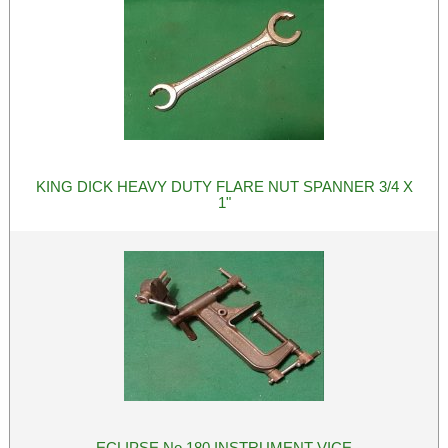
KING DICK HEAVY DUTY FLARE NUT SPANNER 3/4 X
1"
ECLIPSE No 180 INSTRUMENT VICE