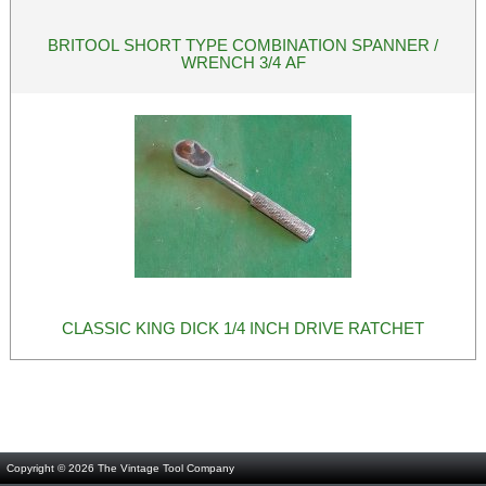
BRITOOL SHORT TYPE COMBINATION SPANNER /
WRENCH 3/4 AF
CLASSIC KING DICK 1/4 INCH DRIVE RATCHET
Copyright © 2026
The Vintage Tool Company