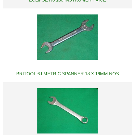
BRITOOL 6J METRIC SPANNER 18 X 19MM NOS