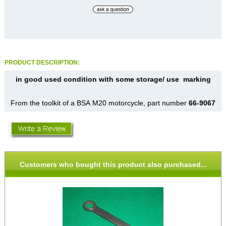
PRODUCT DESCRIPTION:
in good used condition with some storage/ use marking
From the toolkit of a BSA M20 motorcycle, part number
66-9067
Customers who bought this product also purchased...