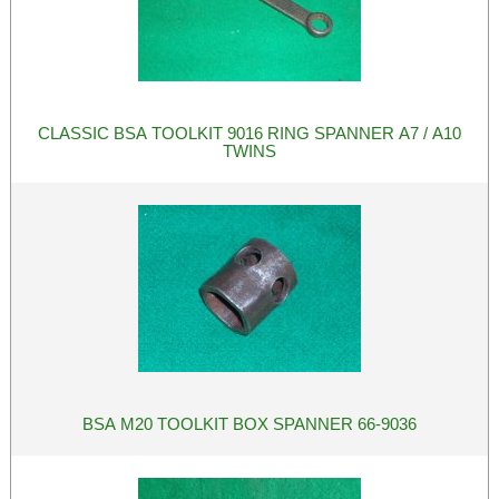
CLASSIC BSA TOOLKIT 9016 RING SPANNER A7 / A10
TWINS
BSA M20 TOOLKIT BOX SPANNER 66-9036