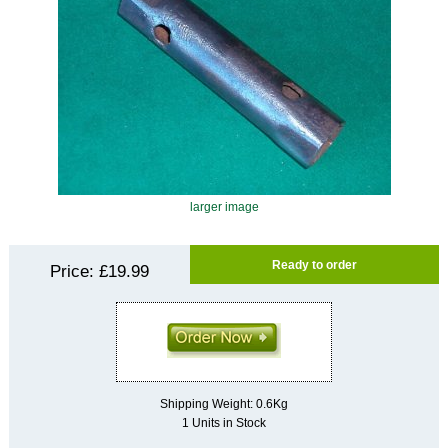
larger image
Ready to order
Price:
£19.99
Shipping Weight: 0.6Kg
1 Units in Stock