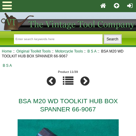
Home
::
Original Toolkit Tools
::
Motorcycle Tools
::
B S A
:: BSA M20 WD
TOOLKIT HUB BOX SPANNER 66-9067
B S A
Product 11/39
BSA M20 WD TOOLKIT HUB BOX
SPANNER 66-9067