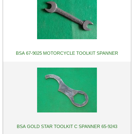
BSA 67-9025 MOTORCYCLE TOOLKIT SPANNER
BSA GOLD STAR TOOLKIT C SPANNER 65-9243