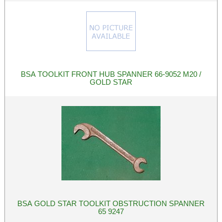
BSA TOOLKIT FRONT HUB SPANNER 66-9052 M20 /
GOLD STAR
BSA GOLD STAR TOOLKIT OBSTRUCTION SPANNER
65 9247