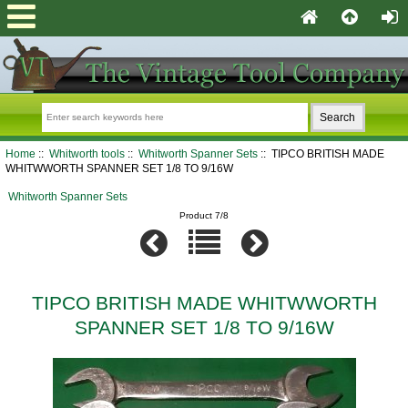
Home
::
Whitworth tools
::
Whitworth Spanner Sets
:: TIPCO BRITISH MADE
WHITWWORTH SPANNER SET 1/8 TO 9/16W
Whitworth Spanner Sets
Product 7/8
TIPCO BRITISH MADE WHITWWORTH
SPANNER SET 1/8 TO 9/16W