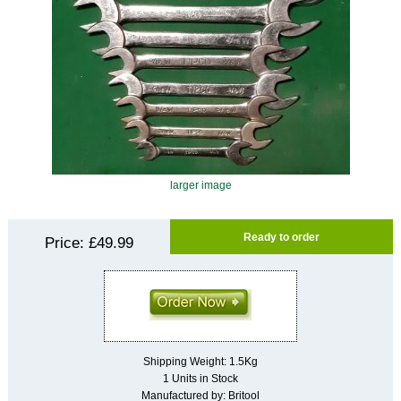
larger image
Ready to order
Price:
£49.99
Shipping Weight: 1.5Kg
1 Units in Stock
Manufactured by: Britool