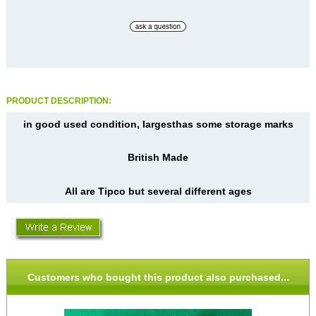
PRODUCT DESCRIPTION:
in good used condition, largesthas some storage marks
British Made
All are Tipco but several different ages
Customers who bought this product also purchased...