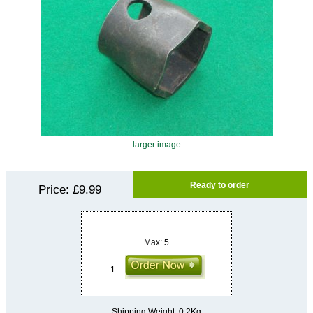
larger image
Ready to order
Price:
£9.99
Max: 5
Shipping Weight: 0.2Kg