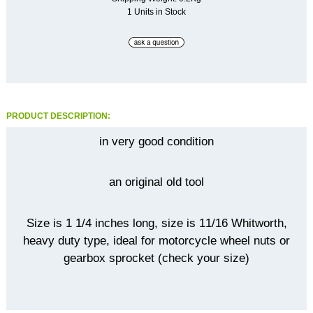
1 Units in Stock
PRODUCT DESCRIPTION:
in very good condition
an original old tool
Size is 1 1/4 inches long, size is 11/16 Whitworth,
heavy duty type, ideal for motorcycle wheel nuts or
gearbox sprocket (check your size)