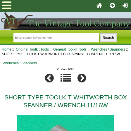
Home
::
Original Toolkit Tools
::
General Toolkit Tools
::
Wrenches / Spanners
::
SHORT TYPE TOOLKIT WHITWORTH BOX SPANNER / WRENCH 11/16W
Wrenches / Spanners
Product 6/10
SHORT TYPE TOOLKIT WHITWORTH BOX
SPANNER / WRENCH 11/16W