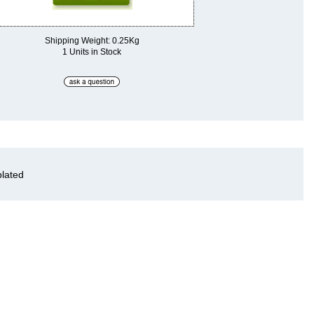
Shipping Weight: 0.25Kg
1 Units in Stock
plated