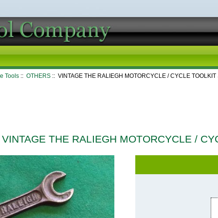
e Tools
::
OTHERS
:: VINTAGE THE RALIEGH MOTORCYCLE / CYCLE TOOLKI
VINTAGE THE RALIEGH MOTORCYCLE / CY