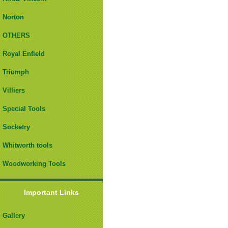
Norton
OTHERS
Royal Enfield
Triumph
Villiers
Special Tools
Socketry
Whitworth tools
Woodworking Tools
Important Links
Gallery