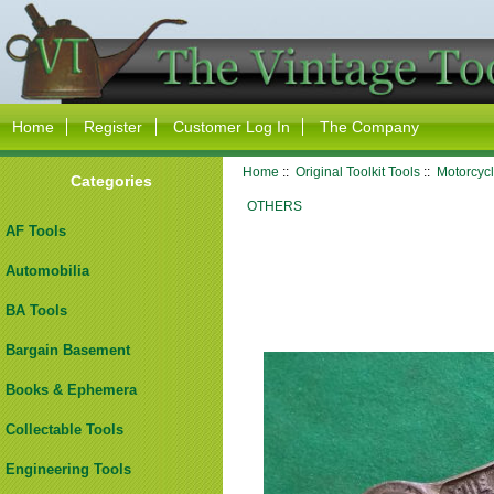
Home
Register
Customer Log In
The Company
Home
::
Original Toolkit Tools
::
Motorcycl
Categories
OTHERS
AF Tools
Automobilia
BA Tools
Bargain Basement
Books & Ephemera
Collectable Tools
Engineering Tools