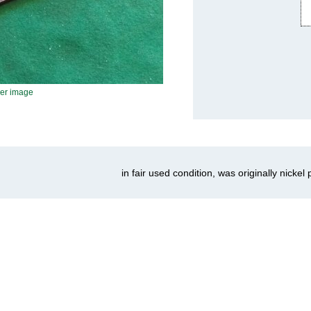
ger image
in fair used condition, was originally nickel 