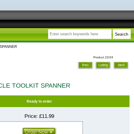
T SPANNER
Product 22/24
CLE TOOLKIT SPANNER
Ready to order
Price:
£11.99