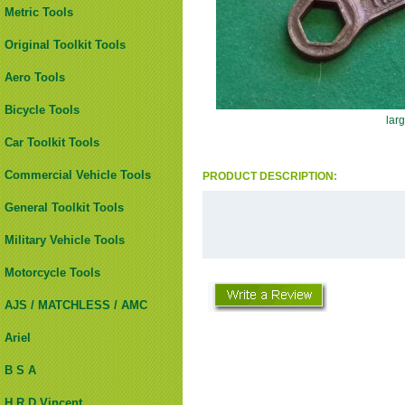
Metric Tools
Original Toolkit Tools
Aero Tools
Bicycle Tools
lar
Car Toolkit Tools
Commercial Vehicle Tools
PRODUCT DESCRIPTION:
General Toolkit Tools
Military Vehicle Tools
Motorcycle Tools
AJS / MATCHLESS / AMC
Ariel
B S A
H.R.D Vincent