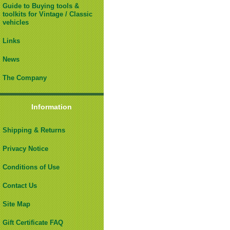
Guide to Buying tools &
toolkits for Vintage / Classic
vehicles
Links
News
The Company
Information
Shipping & Returns
Privacy Notice
Conditions of Use
Contact Us
Site Map
Gift Certificate FAQ