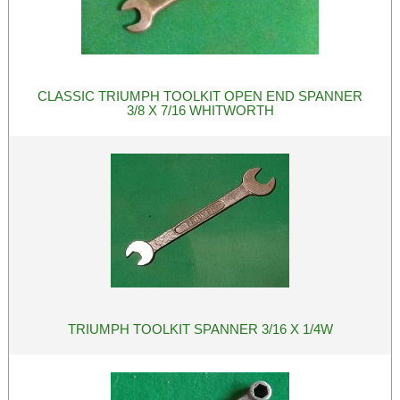
CLASSIC TRIUMPH TOOLKIT OPEN END SPANNER
3/8 X 7/16 WHITWORTH
TRIUMPH TOOLKIT SPANNER 3/16 X 1/4W