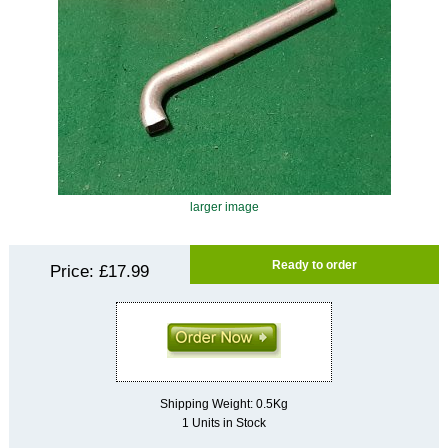
larger image
Ready to order
Price:
£17.99
Shipping Weight: 0.5Kg
1 Units in Stock