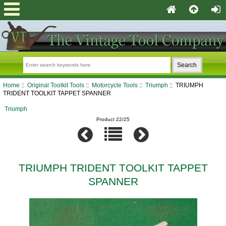
Home
::
Original Toolkit Tools
::
Motorcycle Tools
::
Triumph
:: TRIUMPH
TRIDENT TOOLKIT TAPPET SPANNER
Triumph
Product 22/25
TRIUMPH TRIDENT TOOLKIT TAPPET
SPANNER