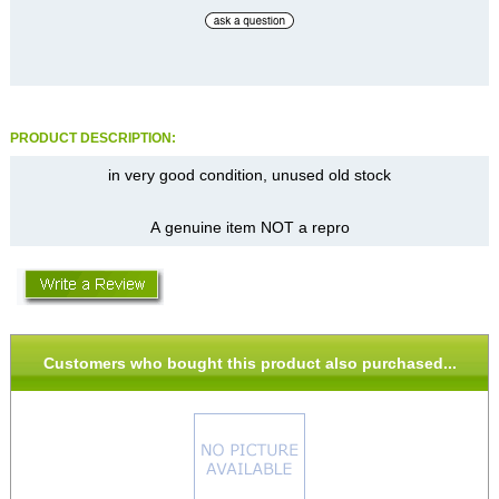
PRODUCT DESCRIPTION:
in very good condition, unused old stock
A genuine item NOT a repro
Customers who bought this product also purchased...