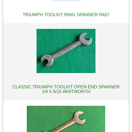
TRIUMPH TOOLKIT RING SPANNER PA57
CLASSIC TRIUMPH TOOLKIT OPEN END SPANNER
1/4 X 5/16 WHITWORTH