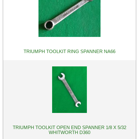
TRIUMPH TOOLKIT RING SPANNER NA66
TRIUMPH TOOLKIT OPEN END SPANNER 1/8 X 5/32
WHITWORTH D360