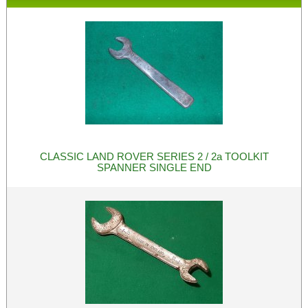
CLASSIC LAND ROVER SERIES 2 / 2a TOOLKIT
SPANNER SINGLE END