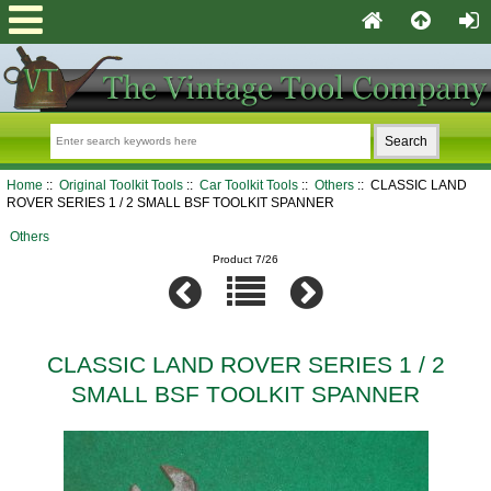
Home
::
Original Toolkit Tools
::
Car Toolkit Tools
::
Others
:: CLASSIC LAND
ROVER SERIES 1 / 2 SMALL BSF TOOLKIT SPANNER
Others
Product 7/26
CLASSIC LAND ROVER SERIES 1 / 2
SMALL BSF TOOLKIT SPANNER