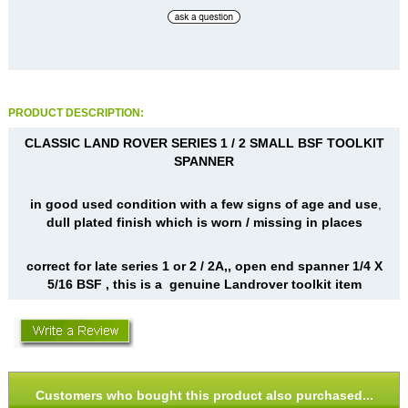
PRODUCT DESCRIPTION:
CLASSIC LAND ROVER SERIES 1 / 2 SMALL BSF TOOLKIT
SPANNER
in good used condition with a few signs of age and use
,
dull plated finish which is worn / missing in places
correct for late series 1 or 2 / 2A,, open end spanner 1/4 X
5/16 BSF , this is a genuine Landrover toolkit item
Customers who bought this product also purchased...