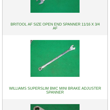
BRITOOL AF SIZE OPEN END SPANNER 11/16 X 3/4
AF
WILLIAMS SUPERSLIM BMC MINI BRAKE ADJUSTER
SPANNER