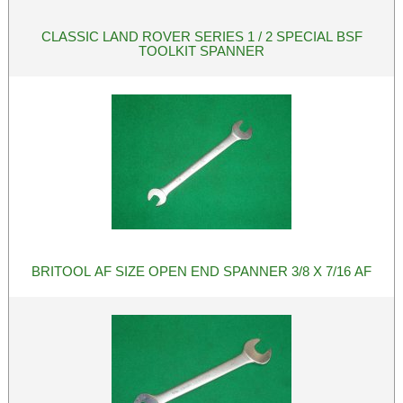
CLASSIC LAND ROVER SERIES 1 / 2 SPECIAL BSF
TOOLKIT SPANNER
BRITOOL AF SIZE OPEN END SPANNER 3/8 X 7/16 AF