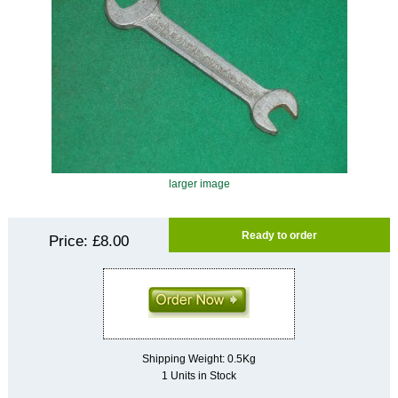
larger image
Ready to order
Price:
£8.00
Shipping Weight: 0.5Kg
1 Units in Stock