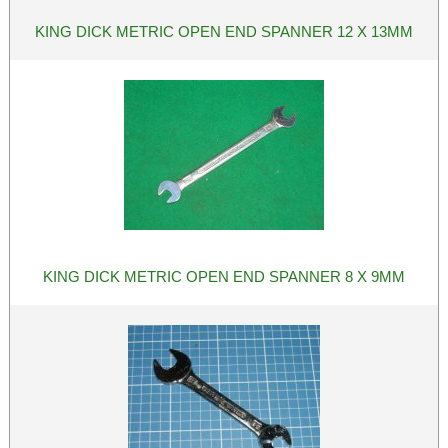
KING DICK METRIC OPEN END SPANNER 12 X 13MM
KING DICK METRIC OPEN END SPANNER 8 X 9MM