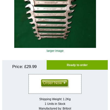
larger image
Ready to order
Price:
£29.99
Shipping Weight: 1.2Kg
1 Units in Stock
Manufactured by: Britool