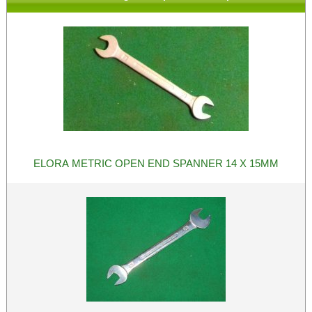
ELORA METRIC OPEN END SPANNER 14 X 15MM