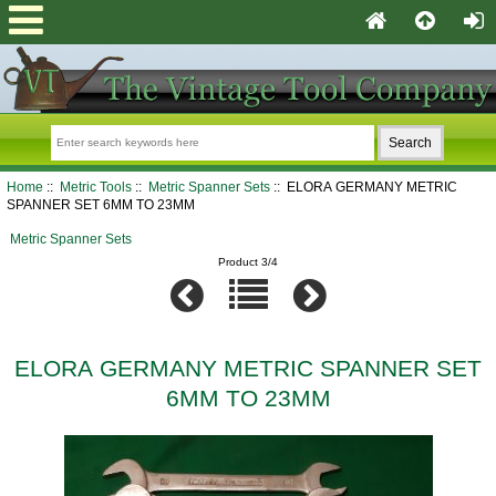
Home
::
Metric Tools
::
Metric Spanner Sets
:: ELORA GERMANY METRIC
SPANNER SET 6MM TO 23MM
Metric Spanner Sets
Product 3/4
ELORA GERMANY METRIC SPANNER SET
6MM TO 23MM