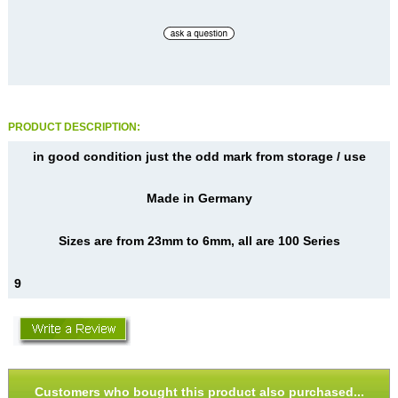
PRODUCT DESCRIPTION:
in good condition just the odd mark from storage / use
Made in Germany
Sizes are from 23mm to 6mm, all are 100 Series
9
Customers who bought this product also purchased...