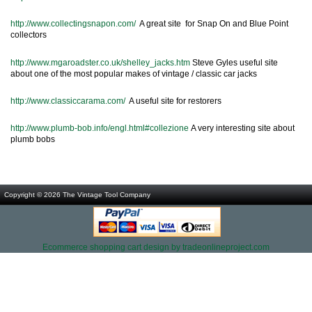
http://www.collectingsnapon.com/
A great site for Snap On and Blue Point
collectors
http://www.mgaroadster.co.uk/shelley_jacks.htm
Steve Gyles useful site
about one of the most popular makes of vintage / classic car jacks
http://www.classiccarama.com/
A useful site for restorers
http://www.plumb-bob.info/engl.html#collezione
A very interesting site about
plumb bobs
Copyright © 2026
The Vintage Tool Company
Ecommerce shopping cart design by tradeonlineproject.com