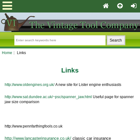
Home
:: Links
Links
http://www.oldengines.org.uk/
A new site for Lister engine enthusiasts
http://www.sat.dundee.ac.uk/~psc/spanner_jaw.html
Useful page for spanner
jaw size comparison
http://www.pennfarthingfools.co.uk
tosser
http://www.lancasterinsurance.co.uk/
classic car insurance