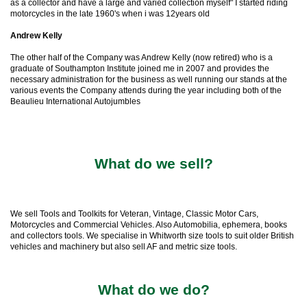
as a collector and have a large and varied collection myself" I started riding
motorcycles in the late 1960's when i was 12years old
Andrew Kelly
The other half of the Company was Andrew Kelly (now retired) who is a
graduate of Southampton Institute joined me in 2007 and provides the
necessary administration for the business as well running our stands at the
various events the Company attends during the year including both of the
Beaulieu International Autojumbles
What do we sell?
We sell Tools and Toolkits for Veteran, Vintage, Classic Motor Cars,
Motorcycles and Commercial Vehicles. Also Automobilia, ephemera, books
and collectors tools. We specialise in Whitworth size tools to suit older British
vehicles and machinery but also sell AF and metric size tools.
What do we do?