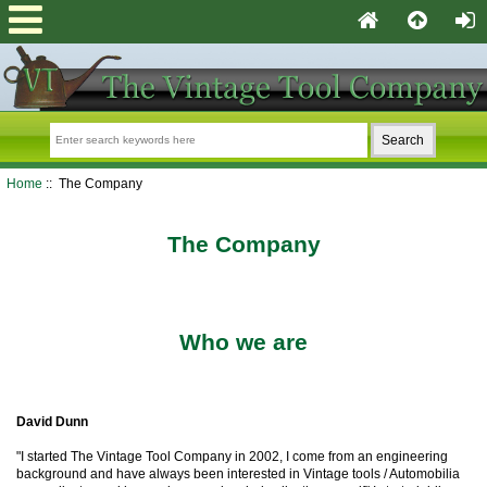
Home
:: The Company
The Company
Who we are
David Dunn
"I started The Vintage Tool Company in 2002, I come from an engineering
background and have always been interested in Vintage tools / Automobilia