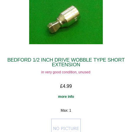
BEDFORD 1/2 INCH DRIVE WOBBLE TYPE SHORT
EXTENSION
in very good condition, unused
£4.99
more info
Max: 1