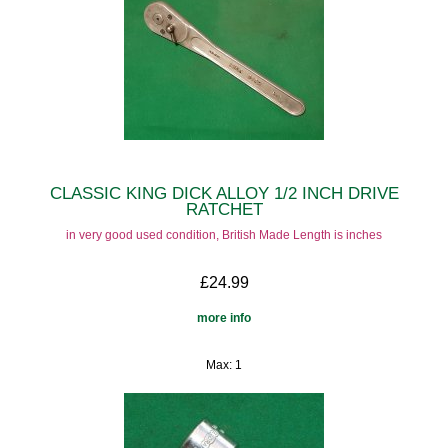
CLASSIC KING DICK ALLOY 1/2 INCH DRIVE
RATCHET
in very good used condition, British Made Length is inches
£24.99
more info
Max: 1