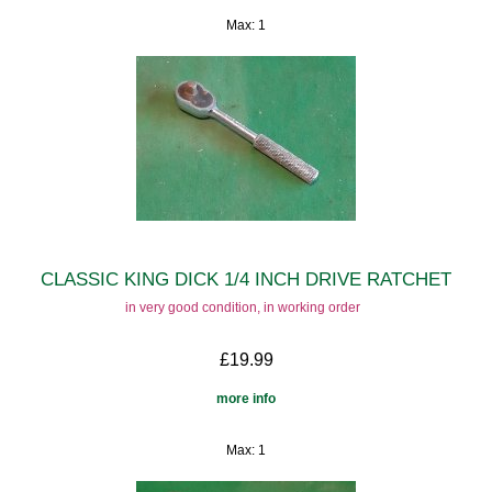
Max: 1
CLASSIC KING DICK 1/4 INCH DRIVE RATCHET
in very good condition, in working order
£19.99
more info
Max: 1