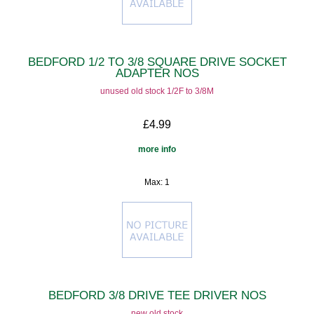
BEDFORD 1/2 TO 3/8 SQUARE DRIVE SOCKET
ADAPTER NOS
unused old stock 1/2F to 3/8M
£4.99
more info
Max: 1
BEDFORD 3/8 DRIVE TEE DRIVER NOS
new old stock