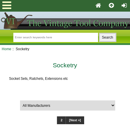
Home
:: Socketry
Socketry
Socket Sets, Ratchets, Extensions etc
Filter Results by:
1
2
[Next »]