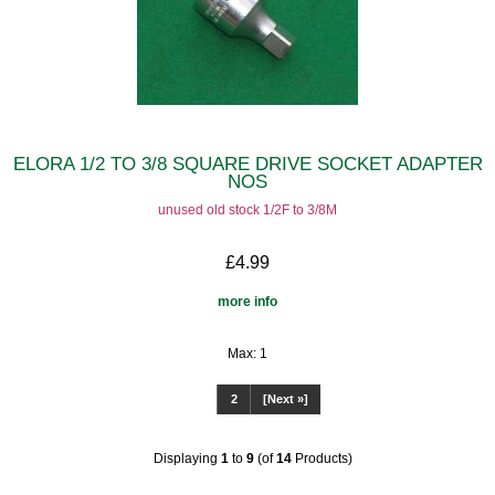
ELORA 1/2 TO 3/8 SQUARE DRIVE SOCKET ADAPTER
NOS
unused old stock 1/2F to 3/8M
£4.99
more info
Max: 1
1
2
[Next »]
Displaying
1
to
9
(of
14
Products)