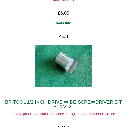
£6.00
more info
Max: 1
BRITOOL 1/2 INCH DRIVE WIDE SCREWDRIVER BIT
E14 VGC
in very good used condition Made in England part number E14 186