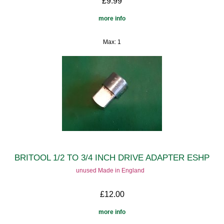
£9.99
more info
Max: 1
BRITOOL 1/2 TO 3/4 INCH DRIVE ADAPTER ESHP
unused Made in England
£12.00
more info