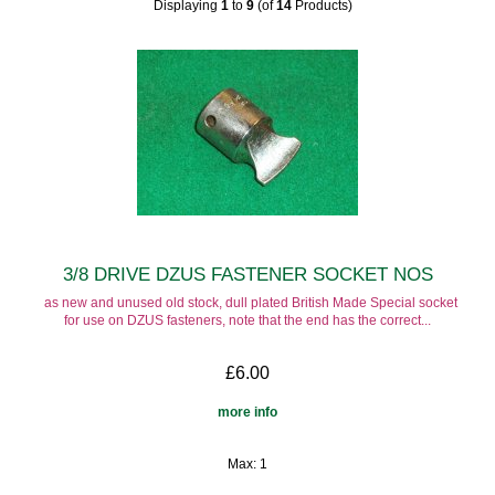
Displaying
1
to
9
(of
14
Products)
3/8 DRIVE DZUS FASTENER SOCKET NOS
as new and unused old stock, dull plated British Made Special socket
for use on DZUS fasteners, note that the end has the correct...
£6.00
more info
Max: 1