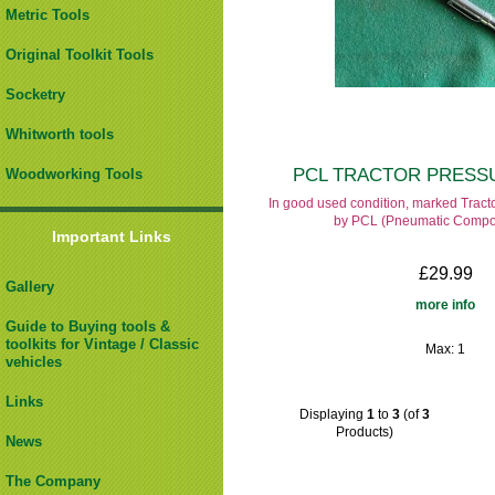
Metric Tools
Original Toolkit Tools
Socketry
Whitworth tools
PCL TRACTOR PRESS
Woodworking Tools
In good used condition, marked Trac
by PCL (Pneumatic Compo
Important Links
£29.99
Gallery
more info
Guide to Buying tools &
toolkits for Vintage / Classic
Max: 1
vehicles
Links
Displaying
1
to
3
(of
3
Products)
News
The Company