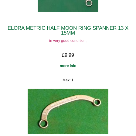
ELORA METRIC HALF MOON RING SPANNER 13 X
15MM
in very good condition,
£9.99
more info
Max: 1