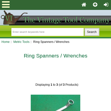
Home
::
Metric Tools
:: Ring Spanners / Wrenches
Ring Spanners / Wrenches
Displaying
1
to
3
(of
3
Products)