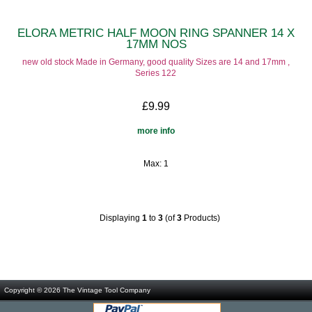
ELORA METRIC HALF MOON RING SPANNER 14 X
17MM NOS
new old stock Made in Germany, good quality Sizes are 14 and 17mm ,
Series 122
£9.99
more info
Max: 1
Displaying
1
to
3
(of
3
Products)
Copyright © 2026
The Vintage Tool Company