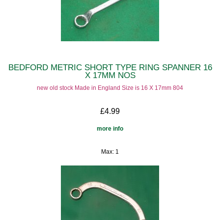
BEDFORD METRIC SHORT TYPE RING SPANNER 16
X 17MM NOS
new old stock Made in England Size is 16 X 17mm 804
£4.99
more info
Max: 1