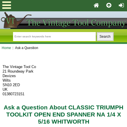
Home
:: Ask a Question
The Vintage Tool Co
21 Roundway Park
Devizes
Wilts
SN10 2ED
UK
01380723151
Ask a Question About CLASSIC TRIUMPH
TOOLKIT OPEN END SPANNER NA 1/4 X
5/16 WHITWORTH