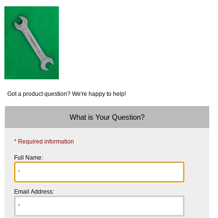
Got a product question? We're happy to help!
What is Your Question?
* Required information
Full Name:
Email Address: