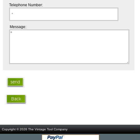
Telephone Number:
Message:
Copyright © 2026
The Vintage Tool Company