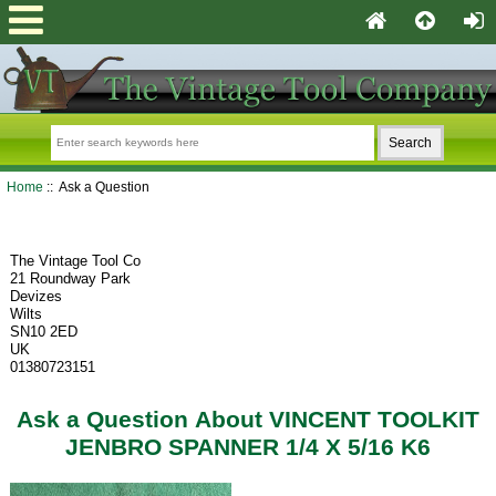
Home
:: Ask a Question
The Vintage Tool Co
21 Roundway Park
Devizes
Wilts
SN10 2ED
UK
01380723151
Ask a Question About VINCENT TOOLKIT
JENBRO SPANNER 1/4 X 5/16 K6