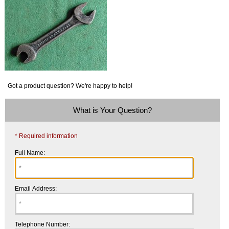
Got a product question? We're happy to help!
What is Your Question?
* Required information
Full Name:
Email Address:
Telephone Number: