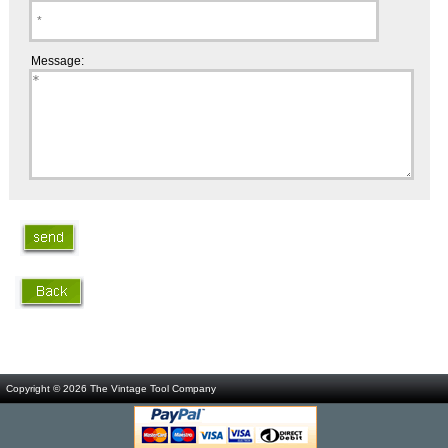
Message:
Copyright © 2026
The Vintage Tool Company