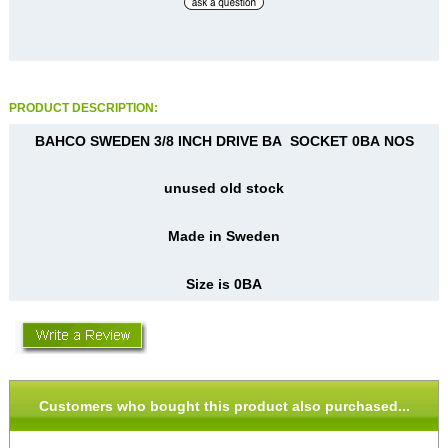
PRODUCT DESCRIPTION:
BAHCO SWEDEN 3/8 INCH DRIVE BA SOCKET 0BA NOS
unused old stock
Made in Sweden
Size is 0BA
Customers who bought this product also purchased...