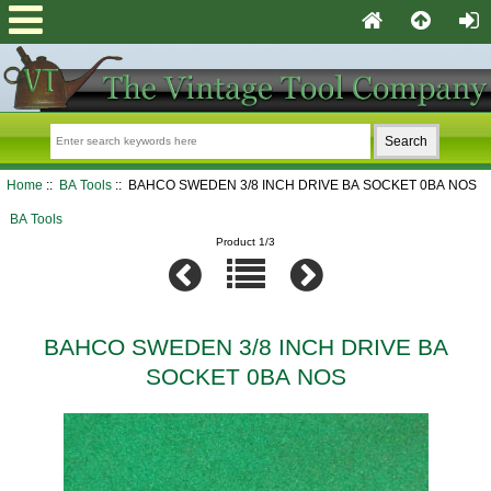
Home
::
BA Tools
:: BAHCO SWEDEN 3/8 INCH DRIVE BA SOCKET 0BA NOS
BA Tools
Product 1/3
BAHCO SWEDEN 3/8 INCH DRIVE BA
SOCKET 0BA NOS