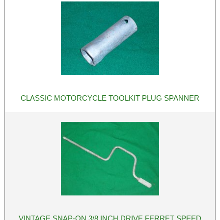
CLASSIC MOTORCYCLE TOOLKIT PLUG SPANNER
VINTAGE SNAP-ON 3/8 INCH DRIVE FERRET SPEED