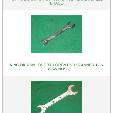
BRACE
KING DICK WHITWORTH OPEN END SPANNER 1/8 x
3/16W NOS