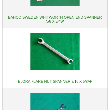
BAHCO SWEDEN WHITWORTH OPEN END SPANNER
5/8 X 3/4W
ELORA FLARE NUT SPANNER 9/16 X 5/8AF