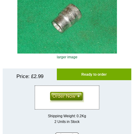
larger image
Ready to order
Price:
£2.99
Shipping Weight: 0.2Kg
2 Units in Stock