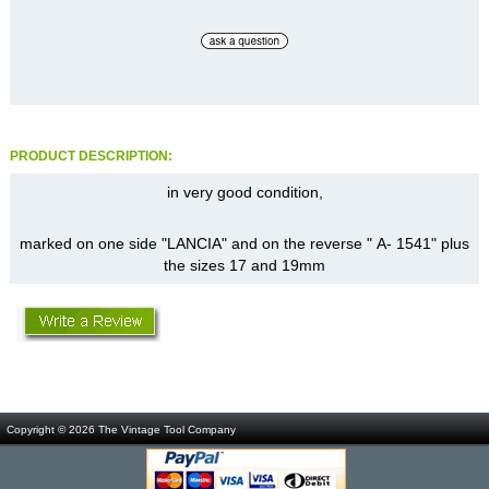
PRODUCT DESCRIPTION:
in very good condition,
marked on one side "LANCIA" and on the reverse " A- 1541" plus
the sizes 17 and 19mm
Copyright © 2026
The Vintage Tool Company