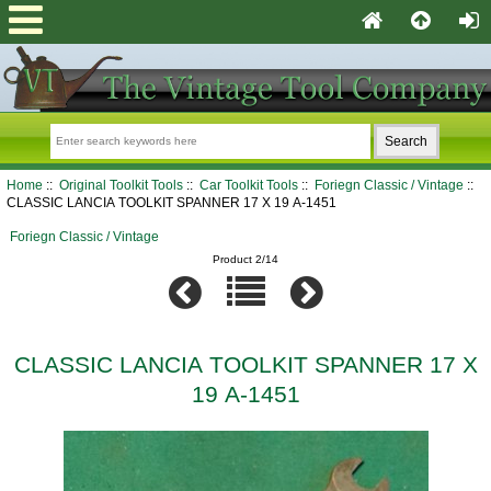
Home
::
Original Toolkit Tools
::
Car Toolkit Tools
::
Foriegn Classic / Vintage
::
CLASSIC LANCIA TOOLKIT SPANNER 17 X 19 A-1451
Foriegn Classic / Vintage
Product 2/14
CLASSIC LANCIA TOOLKIT SPANNER 17 X
19 A-1451