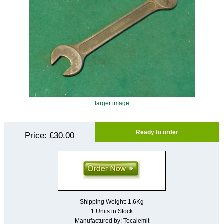
larger image
Ready to order
Price:
£30.00
Shipping Weight: 1.6Kg
1 Units in Stock
Manufactured by: Tecalemit