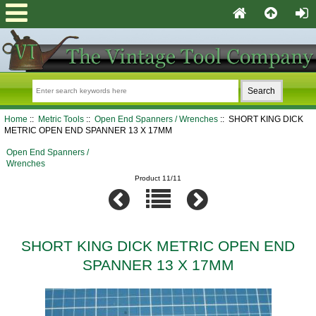
Home
::
Metric Tools
::
Open End Spanners / Wrenches
:: SHORT KING DICK
METRIC OPEN END SPANNER 13 X 17MM
Open End Spanners /
Wrenches
Product 11/11
SHORT KING DICK METRIC OPEN END
SPANNER 13 X 17MM