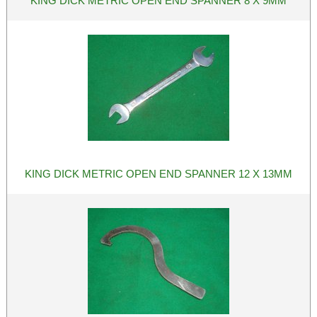
KING DICK METRIC OPEN END SPANNER 8 X 9MM
KING DICK METRIC OPEN END SPANNER 12 X 13MM