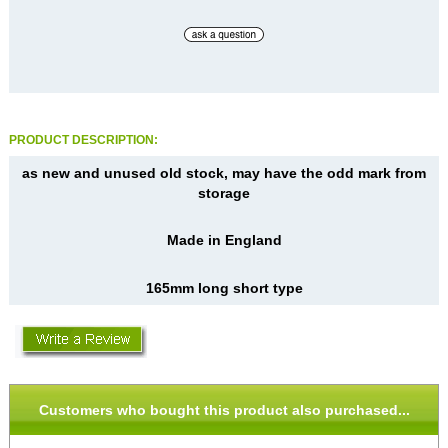
PRODUCT DESCRIPTION:
as new and unused old stock, may have the odd mark from
storage
Made in England
165mm long short type
Customers who bought this product also purchased...