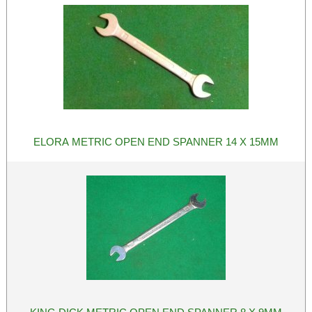
ELORA METRIC OPEN END SPANNER 14 X 15MM