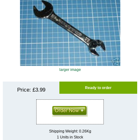
larger image
Ready to order
Price:
£3.99
Shipping Weight: 0.26Kg
1 Units in Stock