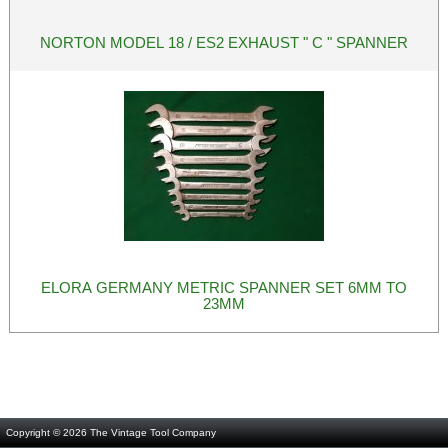
NORTON MODEL 18 / ES2 EXHAUST " C " SPANNER
ELORA GERMANY METRIC SPANNER SET 6MM TO
23MM
Copyright © 2026
The Vintage Tool Company