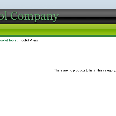
oolkit Tools
:: Toolkit Pliers
There are no products to list in this category.