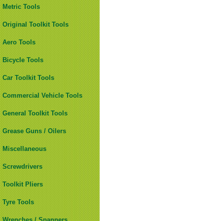
Metric Tools
Original Toolkit Tools
Aero Tools
Bicycle Tools
Car Toolkit Tools
Commercial Vehicle Tools
General Toolkit Tools
Grease Guns / Oilers
Miscellaneous
Screwdrivers
Toolkit Pliers
Tyre Tools
Wrenches / Spanners