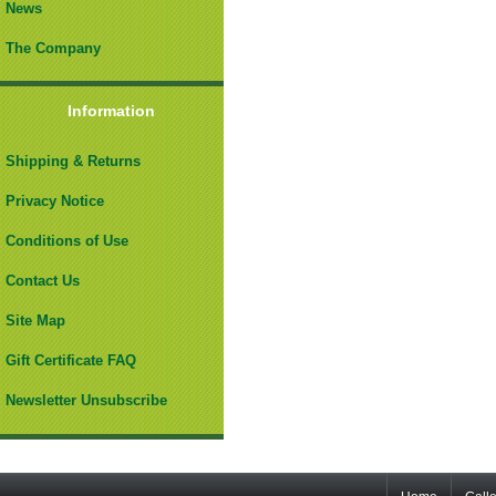
News
The Company
Information
Shipping & Returns
Privacy Notice
Conditions of Use
Contact Us
Site Map
Gift Certificate FAQ
Newsletter Unsubscribe