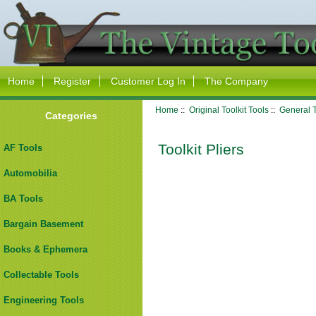
Home
Register
Customer Log In
The Company
Home
::
Original Toolkit Tools
::
General T
Categories
Toolkit Pliers
AF Tools
Automobilia
BA Tools
Bargain Basement
Books & Ephemera
Collectable Tools
Engineering Tools