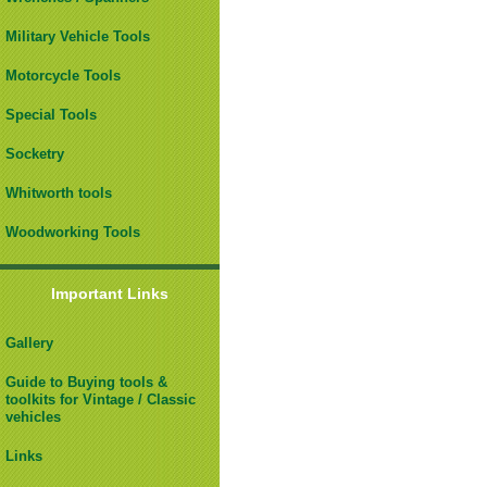
Military Vehicle Tools
Motorcycle Tools
Special Tools
Socketry
Whitworth tools
Woodworking Tools
Important Links
Gallery
Guide to Buying tools &
toolkits for Vintage / Classic
vehicles
Links